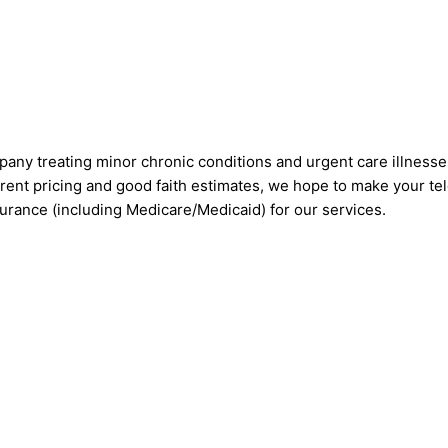
pany treating minor chronic conditions and urgent care illnesse
rent pricing and good faith estimates, we hope to make your tel
nsurance (including Medicare/Medicaid) for our services.