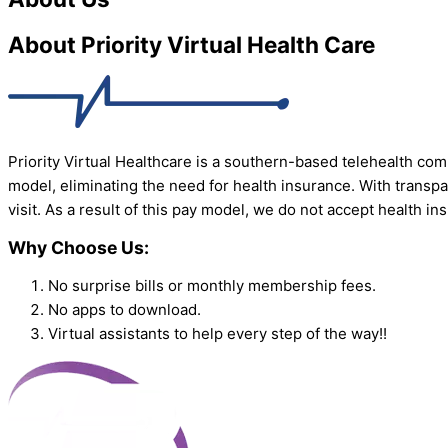
About Priority Virtual Health Care
Priority Virtual Healthcare is a southern-based telehealth com
model, eliminating the need for health insurance. With transpa
visit. As a result of this pay model, we do not accept health i
Why Choose Us:
No surprise bills or monthly membership fees.
No apps to download.
Virtual assistants to help every step of the way!!