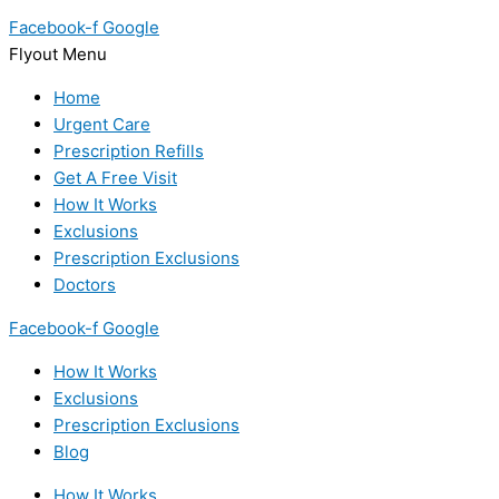
Facebook-f
Google
Flyout Menu
Home
Urgent Care
Prescription Refills
Get A Free Visit
How It Works
Exclusions
Prescription Exclusions
Doctors
Facebook-f
Google
How It Works
Exclusions
Prescription Exclusions
Blog
How It Works