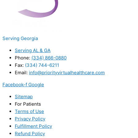
Serving Georgia
Serving AL & GA
Phone:
(334) 866-0880
Fax:
(334) 744-6211
Email:
info@priorityvirtualhealthcare.com
Facebook-f
Google
Sitemap
For Patients
Terms of Use
Privacy Policy
Fulfillment Policy
Refund Policy