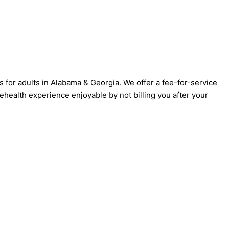
s for adults in Alabama & Georgia. We offer a fee-for-service
ehealth experience enjoyable by not billing you after your