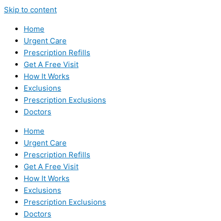
Skip to content
Home
Urgent Care
Prescription Refills
Get A Free Visit
How It Works
Exclusions
Prescription Exclusions
Doctors
Home
Urgent Care
Prescription Refills
Get A Free Visit
How It Works
Exclusions
Prescription Exclusions
Doctors