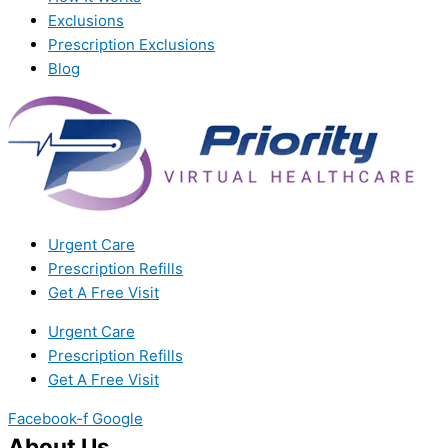
Exclusions
Prescription Exclusions
Blog
Urgent Care
Prescription Refills
Get A Free Visit
Urgent Care
Prescription Refills
Get A Free Visit
Facebook-f
Google
About Us